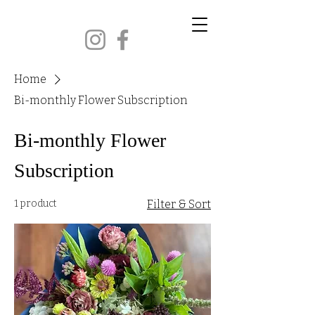
CORBIN KENTUCKY
Home
Bi-monthly Flower Subscription
Bi-monthly Flower
Subscription
1 product
Filter & Sort